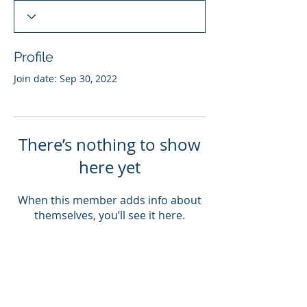
Profile
Join date: Sep 30, 2022
There’s nothing to show
here yet
When this member adds info about
themselves, you’ll see it here.
ABOUT US
PRODUCTS
SERVICES
IMPACT
Our Goals
Our Approach