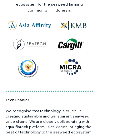
ecosystem for the seaweed farming
community in Indonesia.
Tech Enabler
We recognise that technology is crucial in
creating sustainable and transparent seaweed
value chains. We are closely collaborating with
aqua-fintech platform - Sea Green, bringing the
best of technology to the seaweed ecosystem.