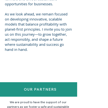
opportunities for businesses.
As we look ahead, we remain focused
on developing innovative, scalable
models that balance profitability with
planet-first principles. I invite you to join
us on this journey—to grow together,
act responsibly, and shape a future
where sustainability and success go
hand in hand.
OUR PARTNERS
We are proud to have the support of our
partners as we foster a safe and sustainable