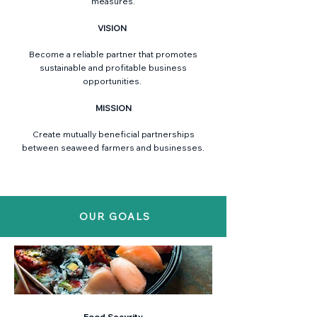
measures.
VISION
Become a reliable partner that promotes
sustainable and profitable business
opportunities.
MISSION
Create mutually beneficial partnerships
between seaweed farmers and businesses.
OUR GOALS
Food Security