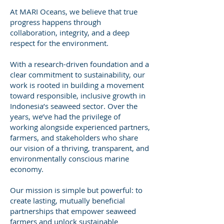
At MARI Oceans, we believe that true
progress happens through
collaboration, integrity, and a deep
respect for the environment.
With a research-driven foundation and a
clear commitment to sustainability, our
work is rooted in building a movement
toward responsible, inclusive growth in
Indonesia’s seaweed sector. Over the
years, we’ve had the privilege of
working alongside experienced partners,
farmers, and stakeholders who share
our vision of a thriving, transparent, and
environmentally conscious marine
economy.
Our mission is simple but powerful: to
create lasting, mutually beneficial
partnerships that empower seaweed
farmers and unlock sustainable