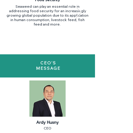
Seaweed can play an essential role in
Seaweed aquaculture ta
addressing food security for an increasingly
mitigation elements of 
growing global population due to its application
its multifaceted capabi
in human consumption, livestock feed, fish
feed and more.
climate change through
seaweed products (biofe
CEO'S
MESSAGE
Ardy Husny
CEO