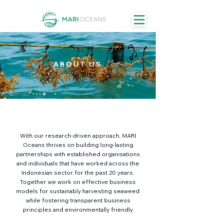
ABOUT US
With our research-driven approach, MARI
Oceans thrives on building long-lasting
partnerships with established organisations
and individuals that have worked across the
Indonesian sector for the past 20 years.
Together we work on effective business
models for sustainably harvesting seaweed
while fostering transparent business
principles and environmentally friendly