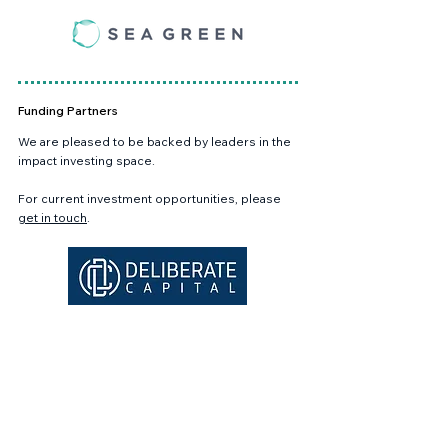
Funding Partners
We are pleased to be backed by leaders in the
impact investing space.
For current investment opportunities, please
get in touch
.
Academic Partners