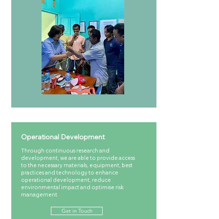
Operational Development
Through continuous research and
development, we are able to provide access
to the necessary materials, equipment, best
practices and technology to enhance
operational development, reduce
environmental impact and optimise risk
management
Get in Touch