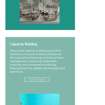
Capacity Building
We provide capacity-building support for
farmers to empower livelihood resilience
through tailored training modules on farm
management, biosecurity, sustainable
practices, environmental monitoring,
financial planning, disaster risk management
and more.
Get in Touch