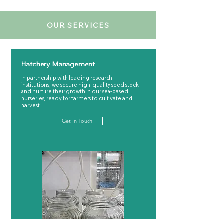
OUR SERVICES
Hatchery Management
In partnership with leading research
institutions, we secure high-quality seed stock
and nurture their growth in our sea-based
nurseries, ready for farmers to cultivate and
harvest
Get in Touch