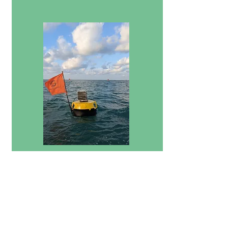
Financial Services
We ensure access to formal financial services
such as savings, loans and insurance products
for farmers and their families to drive
household financial resilience