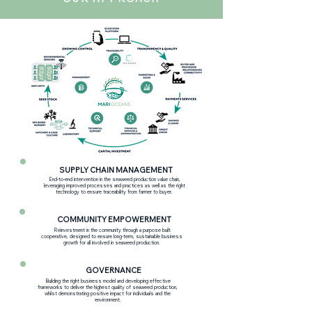
SUPPLY CHAIN MANAGEMENT
End-to-end intervention in the seaweed production value chain,
leveraging improved processes and practices as well as the right
technology to ensure traceability from farmer to buyer.
COMMUNITY EMPOWERMENT
Reinvestment in the community through a purpose built
cooperative, designed to ensure long-term, sustainable business
growth for all involved in seaweed production.
GOVERNANCE
Building the right business model and developing effective
frameworks to deliver the highest quality of seaweed production,
whilst demonstrating positive impact for individuals and the
environment.