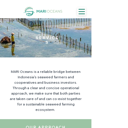
SERVICE
S
MARI Oceans is a reliable bridge between
Indonesia's seaweed farmers and
cooperatives and business investors.
Through a clear and concise operational
approach, we make sure that both parties
are taken care of and can co-exist together
for a sustainable seaweed farming
ecosystem.
OUR APPROACH