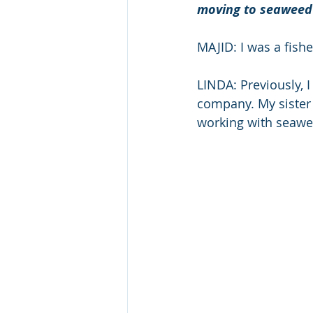
moving to seaweed
MAJID: I was a fish
LINDA: Previously, I
company. My sister
working with seawe