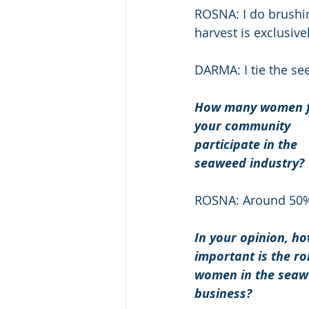
ROSNA: I do brushin
harvest is exclusive
DARMA: I tie the se
How many women 
your community 
participate in the 
seaweed industry? 
ROSNA: Around 50
In your opinion, ho
important is the rol
women in the seaw
business? 