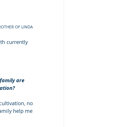
BROTHER OF LINDA
h currently 
family are 
ation? 
ultivation, no 
family help me 