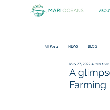
ABOU
All Posts
NEWS
BLOG
May 27, 2022
4 min read
A glimps
Farming