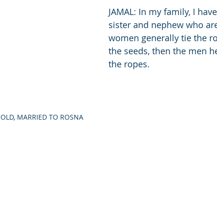
JAMAL: In my family, I hav
sister and nephew who are
women generally tie the ro
the seeds, then the men he
the ropes. 
S OLD, MARRIED TO ROSNA