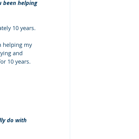
 been helping 
ely 10 years. 
n helping my 
ying and 
for 10 years. 
ly do with 