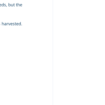
ds, but the 
s harvested.