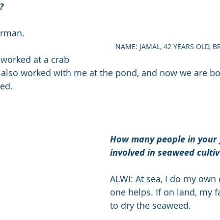
? 
erman. 
NAME: JAMAL, 42 YEARS OLD, 
 worked at a crab 
 also worked with me at the pond, and now we are bot
ed. 
How many people in your 
involved in seaweed cultiv
ALWI: At sea, I do my own c
one helps. If on land, my 
to dry the seaweed. 