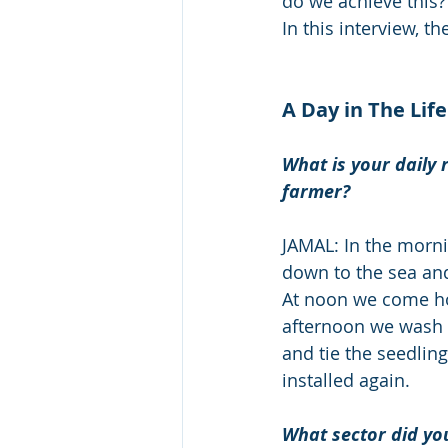
do we achieve this?
In this interview, th
A Day in The Life
What is your daily 
farmer?
JAMAL: In the morni
down to the sea and
At noon we come ho
afternoon we wash 
and tie the seedlin
installed again. 
What sector did yo