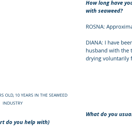
How long have you
with seaweed? 
ROSNA: Approximat
DIANA: I have bee
husband with the t
drying voluntarily 
RS OLD, 10 YEARS IN THE SEAWEED 
INDUSTRY
What do you usual
t do you help with) 