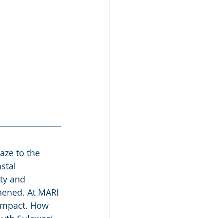
aze to the 
stal 
ty and 
hened. At MARI 
 impact. How 