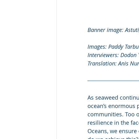
Banner image: Astuti,
Images: Paddy Tarbu
Interviewers: Dodon
Translation: Anis Nur
As seaweed continue
ocean’s enormous pot
communities. Too of
resilience in the f
Oceans, we ensure o