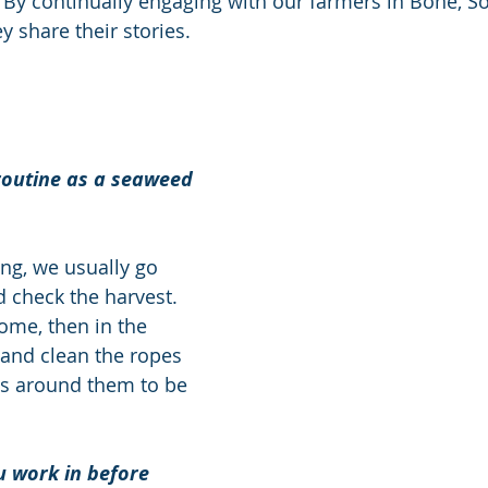
 By continually engaging with our farmers in Bone, So
ey share their stories. 
routine as a seaweed 
ng, we usually go 
 check the harvest. 
me, then in the 
and clean the ropes 
gs around them to be 
u work in before 