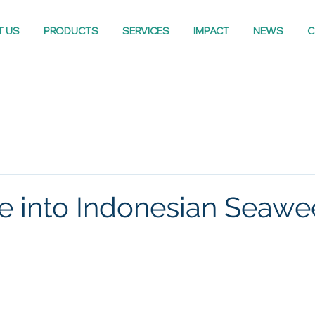
T US
PRODUCTS
SERVICES
IMPACT
NEWS
C
e into Indonesian Seaw