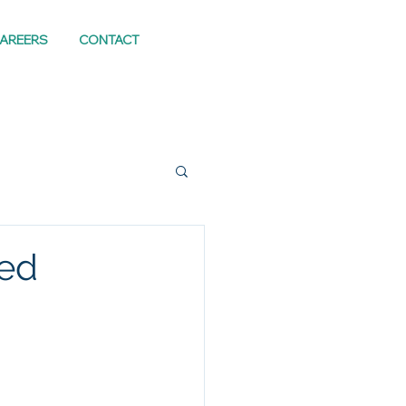
AREERS
CONTACT
eed