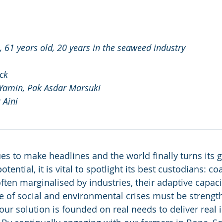
 61 years old, 20 years in the seaweed industry 
ck 
 Yamin, Pak Asdar Marsuki 
 Aini 
s to make headlines and the world finally turns its g
ential, it is vital to spotlight its best custodians: coa
ten marginalised by industries, their adaptive capaci
ace of social and environmental crises must be strengt
ur solution is founded on real needs to deliver real