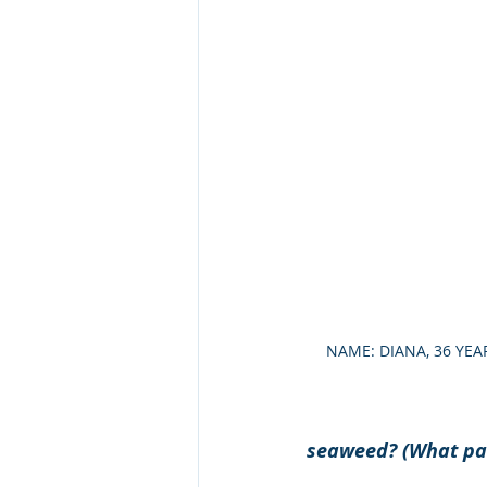
NAME: DIANA, 36 YEA
seaweed? (What par