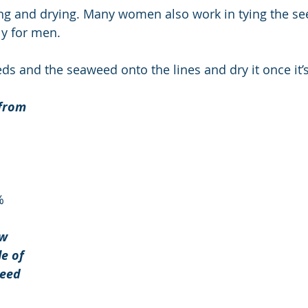
g and drying. Many women also work in tying the see
ly for men. 
eds and the seaweed onto the lines and dry it once it’
from 
%
w 
e of 
eed 