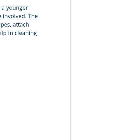
e a younger 
 involved. The 
pes, attach 
lp in cleaning 