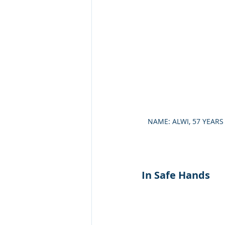
NAME: ALWI, 57 YEAR
In Safe Hands