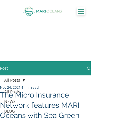
Post
All Posts
Nov 24, 2021
1 min read
All Posts
The Micro Insurance
NEWS
Network features MARI
BLOG
Oceans with Sea Green