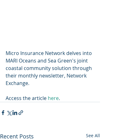
Micro Insurance Network delves into 
MARI Oceans and Sea Green's joint 
coastal community solution through 
their monthly newsletter, Network 
Exchange.  
Access the article 
here
.
Recent Posts
See All