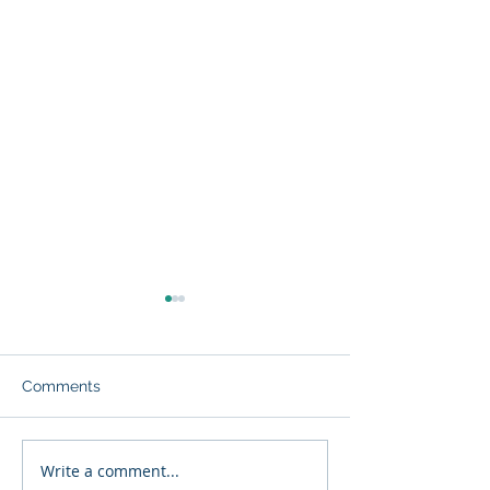
Comments
Write a comment...
MARI Oceans acquires
A tribute to a f