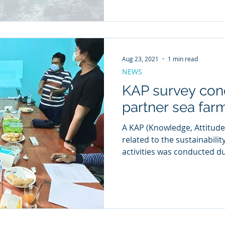
Aug 23, 2021
1 min read
NEWS
KAP survey con
partner sea far
A KAP (Knowledge, Attitude
related to the sustainabilit
activities was conducted du