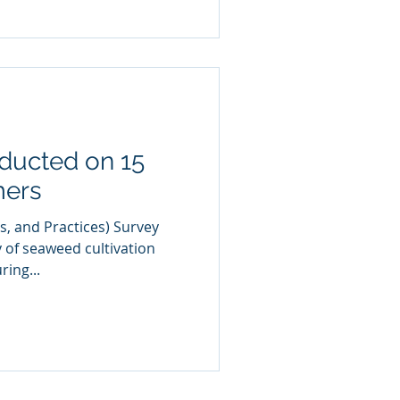
ducted on 15
mers
s, and Practices) Survey
y of seaweed cultivation
ring...