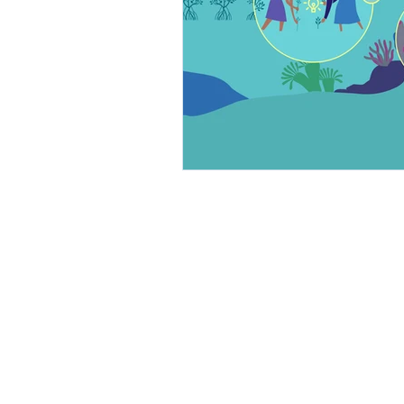
ABOUT US
PRODUCTS
Our Goals