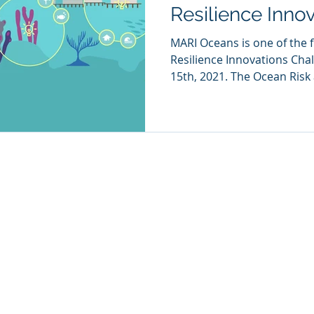
Resilience Inno
MARI Oceans is one of the f
Resilience Innovations Ch
15th, 2021. The Ocean Risk 
SERVICES
IMPACT
NEWS
CAREERS
CON
Our Approach
info
m