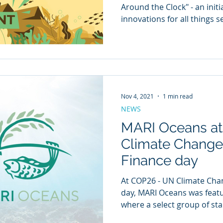
Around the Clock" - an init
innovations for all things 
Nov 4, 2021
1 min read
NEWS
MARI Oceans a
Climate Change
Finance day
At COP26 - UN Climate Cha
day, MARI Oceans was featu
where a select group of star