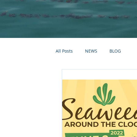
All Posts
NEWS
BLOG