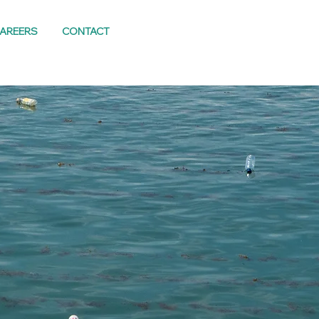
AREERS
CONTACT