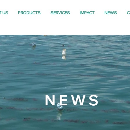
T US
PRODUCTS
SERVICES
IMPACT
NEWS
C
NEWS