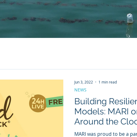
Jun 3, 2022
1 min read
NEWS
Building Resilie
Models: MARI 
Around the Clo
MARI was proud to be a pa