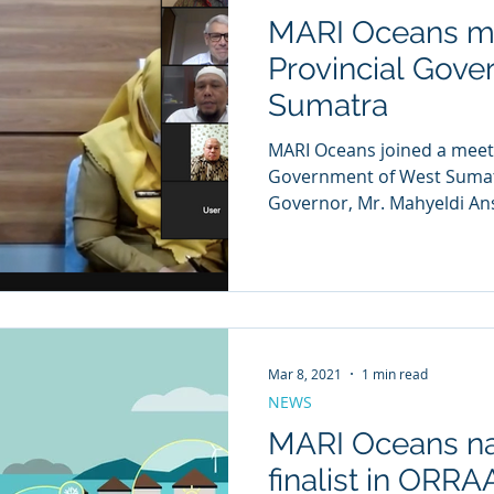
MARI Oceans me
Provincial Gove
Sumatra
MARI Oceans joined a meeting with the Provincial
Government of West Sumatr
Governor, Mr. Mahyeldi Ansh
Mar 8, 2021
1 min read
NEWS
MARI Oceans n
finalist in ORR