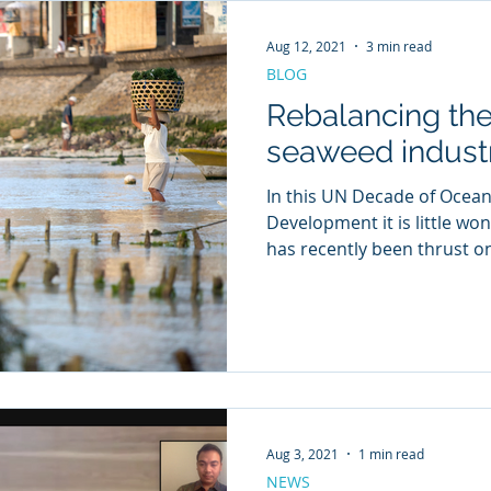
Aug 12, 2021
3 min read
BLOG
Rebalancing the
seaweed indust
In this UN Decade of Ocean
Development it is little wo
has recently been thrust on
Aug 3, 2021
1 min read
NEWS