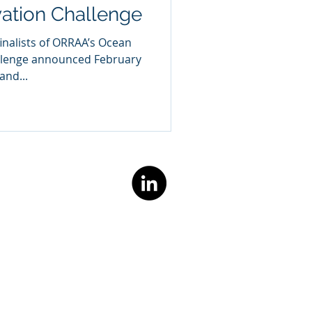
vation Challenge
inalists of ORRAA’s Ocean
allenge announced February
and...
TACT US
@marioceans.co
Privacy Policy
Cookie Policy