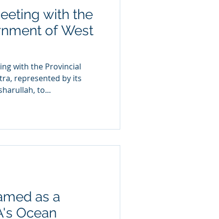
eting with the
rnment of West
a, represented by its
arullah, to...
amed as a
AA's Ocean