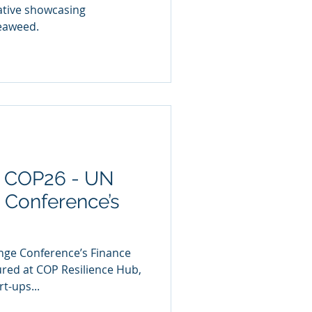
iative showcasing
seaweed.
t COP26 - UN
 Conference’s
nge Conference’s Finance
red at COP Resilience Hub,
t-ups...