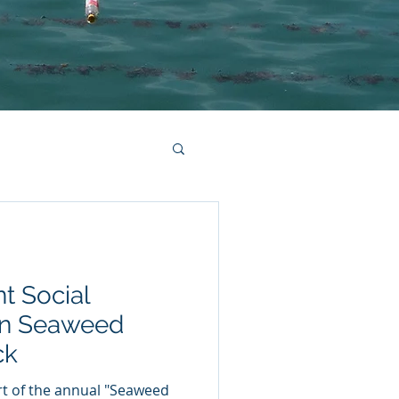
nt Social
on Seaweed
ck
rt of the annual "Seaweed