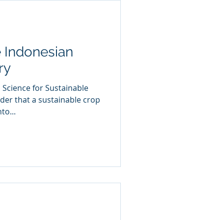
 Indonesian
ry
 Science for Sustainable
nder that a sustainable crop
to...