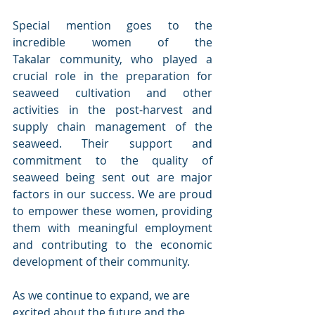
Special mention goes to the 
incredible women of the 
Takalar community, who played a 
crucial role in the preparation for 
seaweed cultivation and other 
activities in the post-harvest and 
supply chain management of the 
seaweed. Their support and 
commitment to the quality of 
seaweed being sent out are major 
factors in our success. We are proud 
to empower these women, providing 
them with meaningful employment 
and contributing to the economic 
development of their community. 
As we continue to expand, we are 
excited about the future and the 