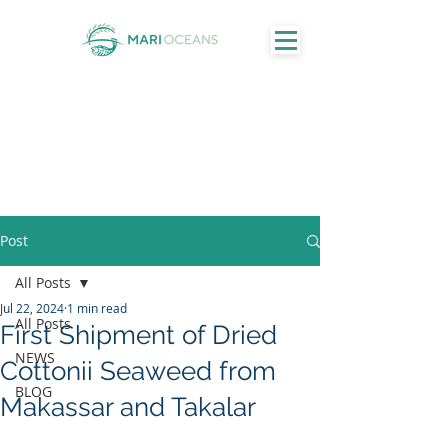
Post
All Posts
Jul 22, 2024
1 min read
All Posts
First Shipment of Dried
NEWS
Cottonii Seaweed from
BLOG
Makassar and Takalar