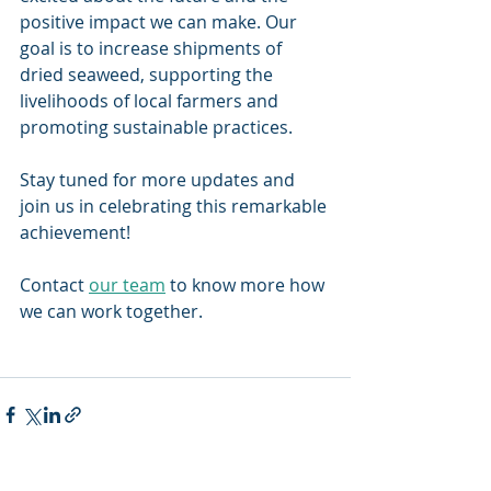
positive impact we can make. Our 
goal is to increase shipments of 
dried seaweed, supporting the 
livelihoods of local farmers and 
promoting sustainable practices.  
Stay tuned for more updates and 
join us in celebrating this remarkable 
achievement! 
Contact 
our team
 to know more how 
we can work together. 