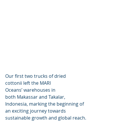
Our first two trucks of dried 
cottonii left the MARI 
Oceans’ warehouses in 
both Makassar and Takalar, 
Indonesia, marking the beginning of 
an exciting journey towards 
sustainable growth and global reach. 