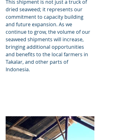
This shipment is not just a truck of 
dried seaweed; it represents our 
commitment to capacity building 
and future expansion. As we 
continue to grow, the volume of our 
seaweed shipments will increase, 
bringing additional opportunities 
and benefits to the local farmers in 
Takalar, and other parts of 
Indonesia.  